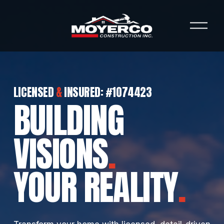
O
p
e
n
M
e
n
LICENSED 
&
 INSURED: #1074423 
u
BUILDING 
VISIONS
.
YOUR REALITY
.