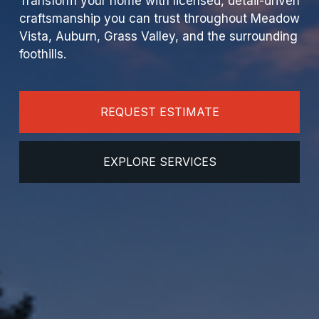
Transform your home with licensed, detail-driven 
craftsmanship you can trust throughout Meadow 
Vista, Auburn, Grass Valley, and the surrounding 
foothills.
REQUEST ESTIMATE
EXPLORE SERVICES