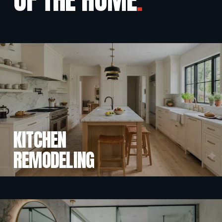
KITCHEN
REMODELING