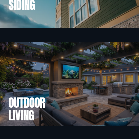
SIDING
OUTDOOR
LIVING