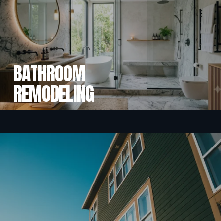
BATHROOM
REMODELING