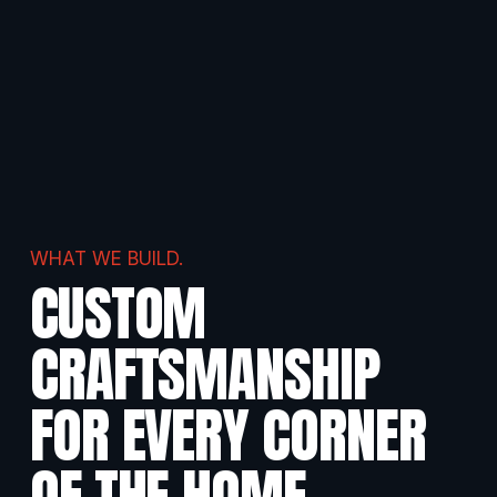
WHAT WE BUILD.
CUSTOM 
CRAFTSMANSHIP 
FOR EVERY CORNER
OF THE HOME
.