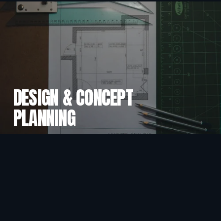
DESIGN & CONCEPT
PLANNING