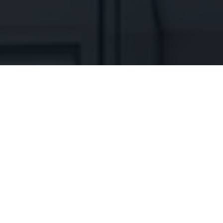
WHAT PEOPLE SAY ABOUT US
CLIENT REVIEWS