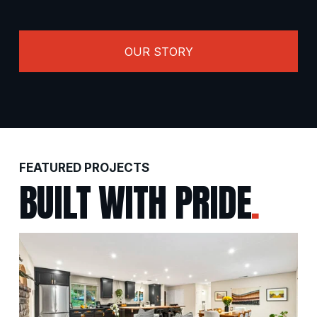
OUR STORY
FEATURED PROJECTS
BUILT WITH PRIDE
.