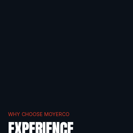
WHY CHOOSE MOYERCO
EXPERIENCE.