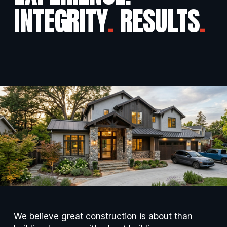
INTEGRITY
.
 RESULTS
.
We believe great construction is about than 