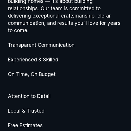
building homes — it’s about building 
relationships. Our team is committed to 
delivering exceptional craftsmanship, clerar 
communication, and results you’ll love for years 
to come.
Transparent Communication
Experienced & Skilled
On Time, On Budget
Attention to Detail
Local & Trusted
Free Estimates